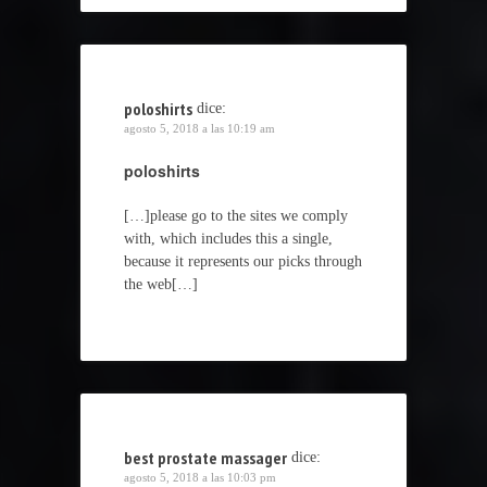
poloshirts
dice:
agosto 5, 2018 a las 10:19 am
poloshirts
[…]please go to the sites we comply
with, which includes this a single,
because it represents our picks through
the web[…]
best prostate massager
dice:
agosto 5, 2018 a las 10:03 pm