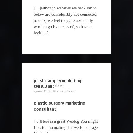
[…]although websites we backlink to
below are considerably not connected
to ours, we feel they are essentially
worth a go by means of, so have a
look[…]
plastic surgery marketing
consultant
dice:
agosto 17, 2018 a las 5:05 am
plastic surgery marketing
consultant
[…]Here is a great Weblog You might
Locate Fascinating that we Encourage