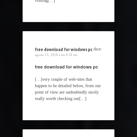
visiting[…]
free download for windows pc
dice:
agosto 15, 2018 a las 8:58 am
free download for windows pc
[…]very couple of web-sites that
happen to be detailed below, from our
point of view are undoubtedly nicely
really worth checking out[…]