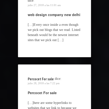
dice:
julio 27, 2018 a las 11:01 am
web design company new delhi
[…]Every once inside a even though
we pick out blogs that we read. Listed
beneath would be the newest internet
sites that we pick out […]
Percocet For sale
dice:
julio 28, 2018 a las 7:22 pm
Percocet For sale
[…]here are some hyperlinks to
websites that we link to because we