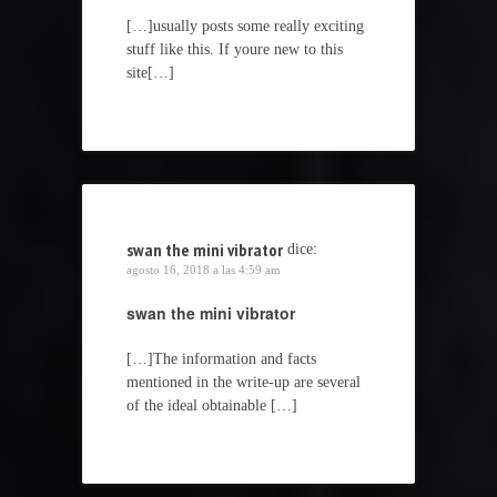
[…]usually posts some really exciting
stuff like this. If youre new to this
site[…]
swan the mini vibrator
dice:
agosto 16, 2018 a las 4:59 am
swan the mini vibrator
[…]The information and facts
mentioned in the write-up are several
of the ideal obtainable […]