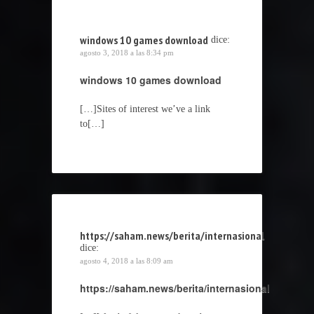
windows 10 games download
dice:
agosto 3, 2018 a las 8:34 pm
windows 10 games download
[…]Sites of interest we’ve a link
to[…]
https://saham.news/berita/internasional
dice:
agosto 4, 2018 a las 8:09 am
https://saham.news/berita/internasional