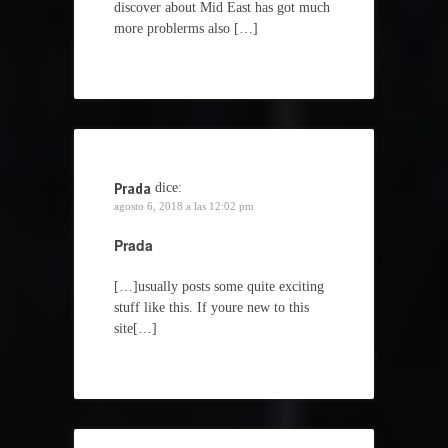
discover about Mid East has got much
more problerms also […]
Prada
dice:
agosto 6, 2018 a las 12:02 pm
Prada
[…]usually posts some quite exciting
stuff like this. If youre new to this
site[…]