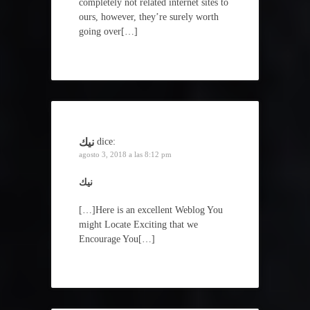
completely not related internet sites to
ours, however, they’re surely worth
going over[…]
نيك
dice:
agosto 3, 2018 a las 8:12 pm
نيك
[…]Here is an excellent Weblog You
might Locate Exciting that we
Encourage You[…]