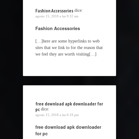
Fashion Accessories
dice:
agosto 15, 2018 a las 9:32 am
Fashion Accessories
[…]here are some hyperlinks to web
sites that we link to for the reason that
we feel they are worth visiting[…]
free download apk downloader for
pc
dice:
agosto 15, 2018 a las 6:19 pm
free download apk downloader
for pc