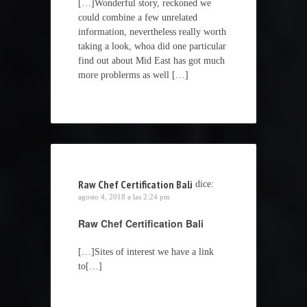
[…]Wonderful story, reckoned we
could combine a few unrelated
information, nevertheless really worth
taking a look, whoa did one particular
find out about Mid East has got much
more problerms as well […]
Raw Chef Certification Bali
dice:
agosto 4, 2018 a las 2:24 pm
Raw Chef Certification Bali
[…]Sites of interest we have a link
to[…]