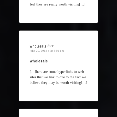
feel they are really worth visiting[…]
wholesale
dice:
julio 29, 2018 a las 6:01 pm
wholesale
[…]here are some hyperlinks to web
sites that we link to due to the fact we
believe they may be worth visiting[…]