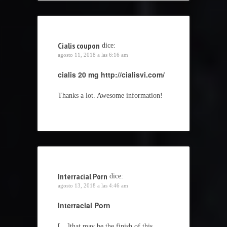
Cialis coupon
dice:
agosto 11, 2018 a las 6:16 am
cialis 20 mg
http://cialisvi.com/
Thanks a lot. Awesome information!
Interracial Porn
dice:
agosto 13, 2018 a las 4:46 am
Interracial Porn
[…]that may be the finish of this