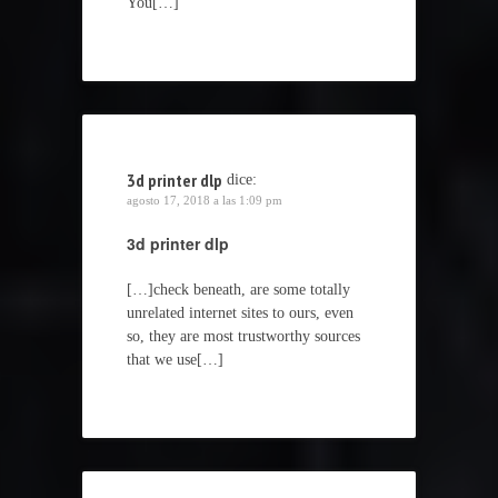
You[…]
3d printer dlp
dice:
agosto 17, 2018 a las 1:09 pm
3d printer dlp
[…]check beneath, are some totally
unrelated internet sites to ours, even
so, they are most trustworthy sources
that we use[…]