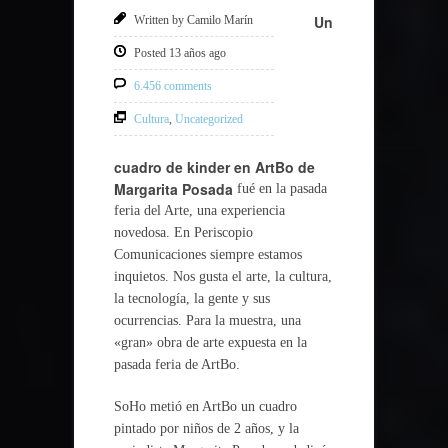
Un
Written by Camilo Marín
Posted 13 años ago
6.456 comments
Cultura
,
Uncategorized
cuadro de kinder en ArtBo de
Margarita Posada
fué en la pasada
feria del Arte, una experiencia
novedosa. En Periscopio
Comunicaciones siempre estamos
inquietos. Nos gusta el arte, la cultura,
la tecnología, la gente y sus
ocurrencias. Para la muestra, una
«gran» obra de arte expuesta en la
pasada feria de ArtBo.
SoHo metió en ArtBo un cuadro
pintado por niños de 2 años, y la