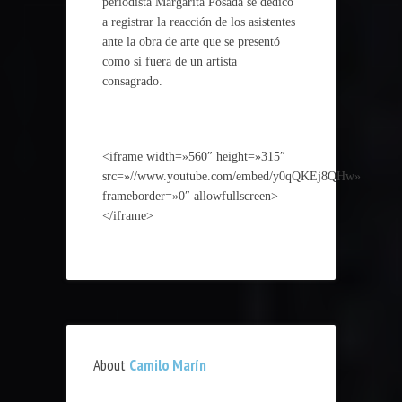
periodista Margarita Posada se dedicó
a registrar la reacción de los asistentes
ante la obra de arte que se presentó
como si fuera de un artista
consagrado.
<iframe width=»560″ height=»315″
src=»//www.youtube.com/embed/y0qQKEj8QHw»
frameborder=»0″ allowfullscreen>
</iframe>
About
Camilo Marín