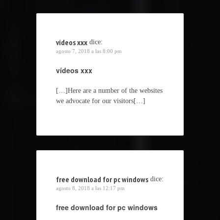
vídeos xxx
dice:
agosto 7, 2018 a las 8:00 pm
vídeos xxx
[…]Here are a number of the websites
we advocate for our visitors[…]
free download for pc windows
dice:
agosto 8, 2018 a las 12:17 pm
free download for pc windows