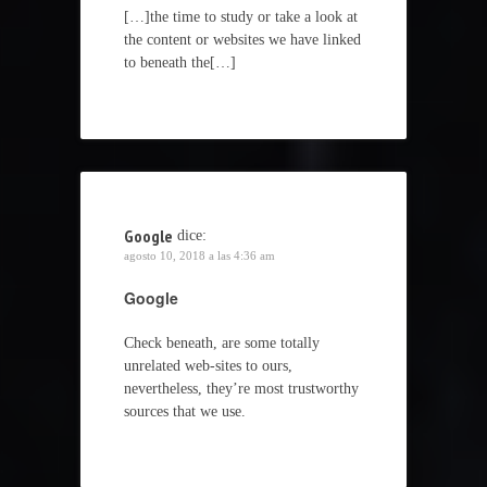
[…]the time to study or take a look at
the content or websites we have linked
to beneath the[…]
Google
dice:
agosto 10, 2018 a las 4:36 am
Google
Check beneath, are some totally
unrelated web-sites to ours,
nevertheless, they’re most trustworthy
sources that we use.