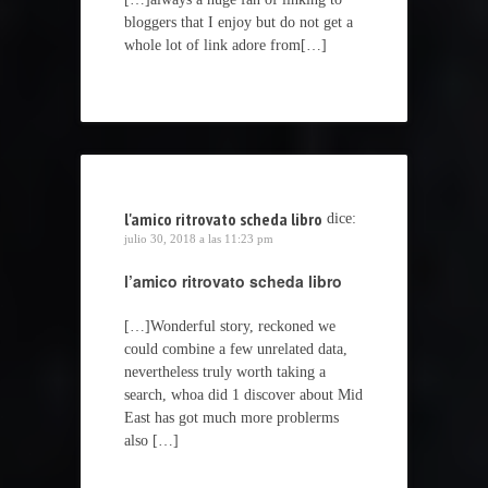
bloggers that I enjoy but do not get a
whole lot of link adore from[…]
l'amico ritrovato scheda libro
dice:
julio 30, 2018 a las 11:23 pm
l’amico ritrovato scheda libro
[…]Wonderful story, reckoned we
could combine a few unrelated data,
nevertheless truly worth taking a
search, whoa did 1 discover about Mid
East has got much more problerms
also […]