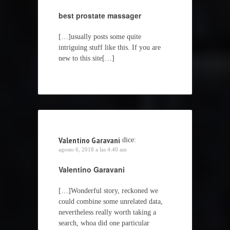
best prostate massager
[…]usually posts some quite
intriguing stuff like this. If you are
new to this site[…]
Valentino Garavani
dice:
agosto 6, 2018 a las 4:40 am
Valentino Garavani
[…]Wonderful story, reckoned we
could combine some unrelated data,
nevertheless really worth taking a
search, whoa did one particular