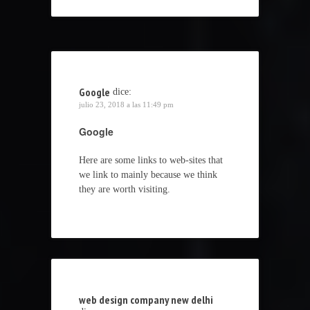
Google
dice:
julio 23, 2018 a las 11:49 pm
Google
Here are some links to web-sites that
we link to mainly because we think
they are worth visiting.
web design company new delhi