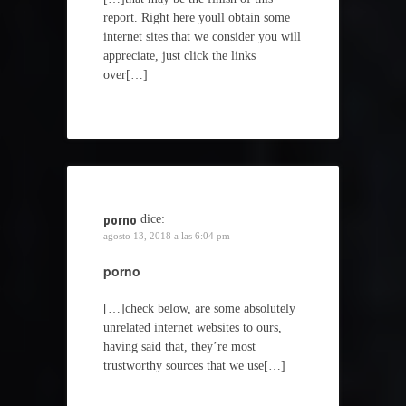
report. Right here youll obtain some
internet sites that we consider you will
appreciate, just click the links
over[…]
porno
dice:
agosto 13, 2018 a las 6:04 pm
porno
[…]check below, are some absolutely
unrelated internet websites to ours,
having said that, they’re most
trustworthy sources that we use[…]