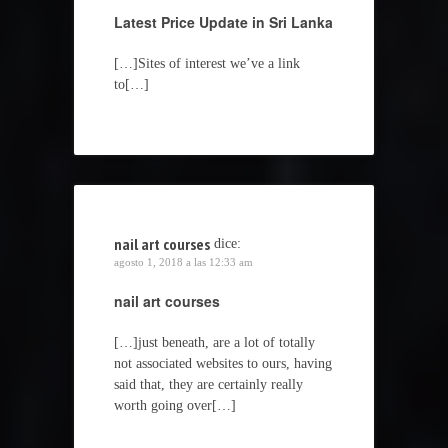
Latest Price Update in Sri Lanka
[…]Sites of interest we’ve a link
to[…]
nail art courses
dice:
agosto 1, 2018 a las 12:33 am
nail art courses
[…]just beneath, are a lot of totally
not associated websites to ours, having
said that, they are certainly really
worth going over[…]