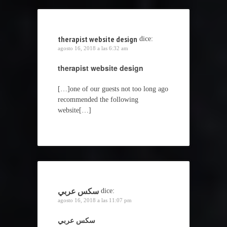
therapist website design
dice:
agosto 16, 2018 a las 6:32 am
therapist website design
[…]one of our guests not too long ago
recommended the following
website[…]
سكس عربي
dice:
agosto 16, 2018 a las 11:07 pm
سكس عربي