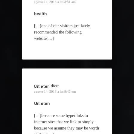
agosto 14, 2018 a las 3:51 am
health
[…]one of our visitors just lately
recommended the following
website[…]
Uit eten
dice:
agosto 14, 2018 a las 9:42 pm
Uit eten
[…]here are some hyperlinks to
internet sites that we link to simply
because we assume they may be worth