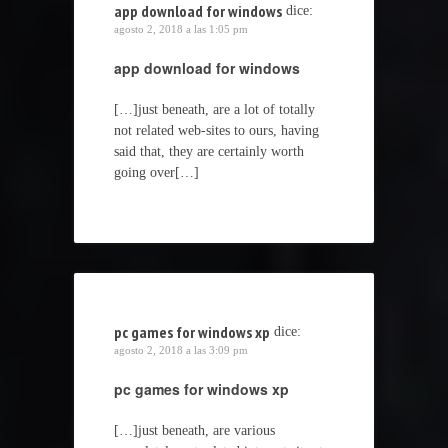
app download for windows
dice:
agosto 2, 2018 a las 1:05 pm
app download for windows
[…]just beneath, are a lot of totally
not related web-sites to ours, having
said that, they are certainly worth
going over[…]
pc games for windows xp
dice:
agosto 2, 2018 a las 3:09 pm
pc games for windows xp
[…]just beneath, are various