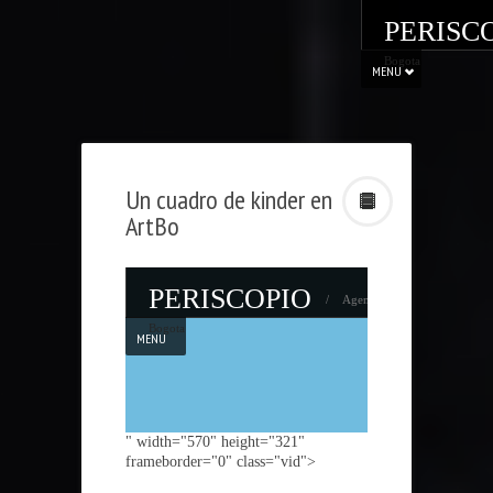
PERISC
Bogota
MENU
Un cuadro de kinder en
ArtBo
" width="570" height="321"
frameborder="0" class="vid">