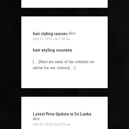
hair styling courses
dice:
julio 31, 2018 a las 7:46 am
hair styling courses
[…]Here are some of the websites we
advise for our visitors[…]
Latest Price Update in Sri Lanka
dice:
julio 31, 2018 a las 6:16 pm