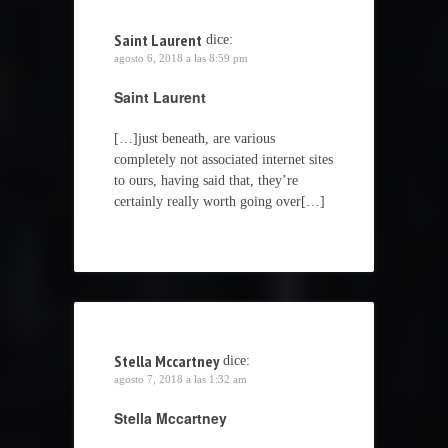
Saint Laurent
dice:
agosto 6, 2018 a las 8:59 pm
Saint Laurent
[…]just beneath, are various
completely not associated internet sites
to ours, having said that, they’re
certainly really worth going over[…]
Stella Mccartney
dice:
agosto 7, 2018 a las 1:32 am
Stella Mccartney