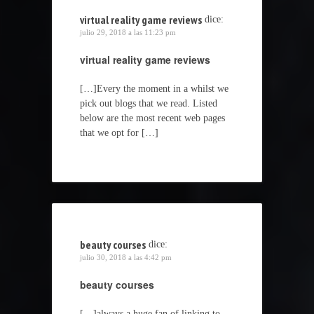
virtual reality game reviews
dice:
julio 29, 2018 a las 11:23 pm
virtual reality game reviews
[…]Every the moment in a whilst we
pick out blogs that we read. Listed
below are the most recent web pages
that we opt for […]
beauty courses
dice:
julio 30, 2018 a las 4:42 pm
beauty courses
[…]always a huge fan of linking to