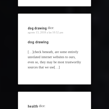
dog drawing
dice:
agosto 13, 2018 a las 10:52 pm
dog drawing
[…]check beneath, are some entirely
unrelated internet websites to ours,
even so, they may be most trustworthy
sources that we use[…]
health
dice: