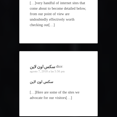
[…]very handful of internet sites that
come about to become detailed below,
from our point of view are
undoubtedly effectively worth
checking out[…]
سكس اون لاين
dice:
agosto 7, 2018 a las 5:56 pm
سكس اون لاين
[…]Here are some of the sites we
advocate for our visitors[…]