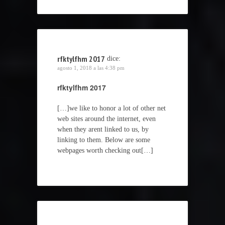
rfktylfhm 2017
dice:
agosto 1, 2018 a las 4:38 pm
rfktylfhm 2017
[…]we like to honor a lot of other net
web sites around the internet, even
when they arent linked to us, by
linking to them. Below are some
webpages worth checking out[…]