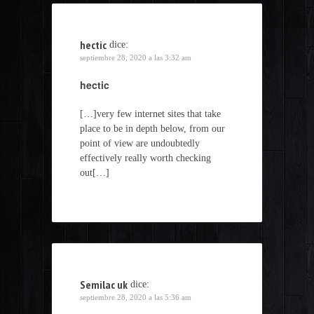
hectic
dice:
septiembre 28, 2020 a las 3:32 am
hectic
[…]very few internet sites that take
place to be in depth below, from our
point of view are undoubtedly
effectively really worth checking
out[…]
Semilac uk
dice:
septiembre 28, 2020 a las 5:36 am