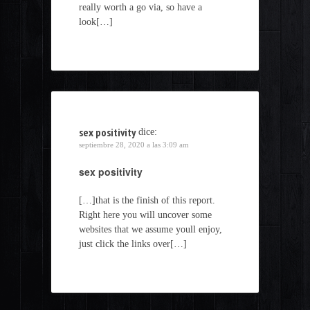
really worth a go via, so have a
look[…]
sex positivity
dice:
septiembre 28, 2020 a las 3:09 am
sex positivity
[…]that is the finish of this report.
Right here you will uncover some
websites that we assume youll enjoy,
just click the links over[…]