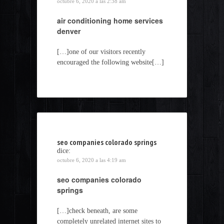
octubre 6, 2020 a las 2:38 am
air conditioning home services
denver
[…]one of our visitors recently
encouraged the following website[…]
seo companies colorado springs
dice:
octubre 6, 2020 a las 4:19 am
seo companies colorado
springs
[…]check beneath, are some
completely unrelated internet sites to