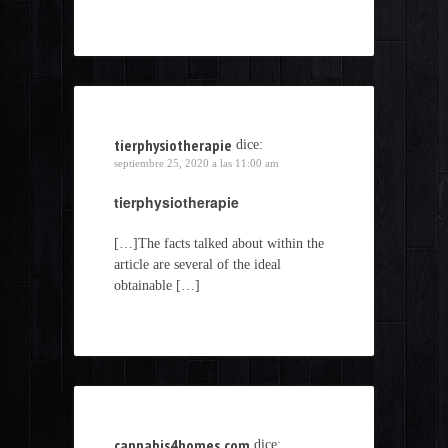
tierphysiotherapie
dice:
septiembre 25, 2020 a las 11:00 am
tierphysiotherapie
[…]The facts talked about within the
article are several of the ideal
obtainable […]
cannabis4homes.com
dice: