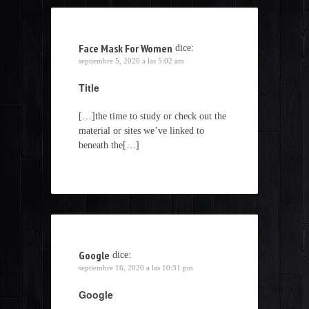
Face Mask For Women
dice:
septiembre 5, 2020 a las 5:02 am
Title
[…]the time to study or check out the
material or sites we’ve linked to
beneath the[…]
Google
dice:
septiembre 16, 2020 a las 10:31 pm
Google