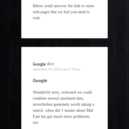
Below youll uncover the link to some
web pages that we feel you need to
visit.
Google
dice:
septiembre 16, 2020 a las 11:58 pm
Google
Wonderful story, reckoned we could
combine several unrelated data,
nevertheless genuinely worth taking a
search, whoa did 1 master about Mid
East has got much more problerms
too.