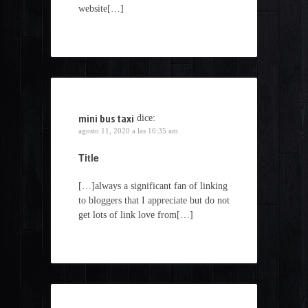
website[…]
mini bus taxi
dice:
agosto 11, 2020 a las 10:35 am
Title
[…]always a significant fan of linking
to bloggers that I appreciate but do not
get lots of link love from[…]