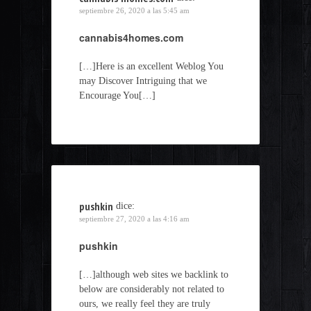
septiembre 26, 2020 a las 5:45 am
cannabis4homes.com
[…]Here is an excellent Weblog You
may Discover Intriguing that we
Encourage You[…]
pushkin
dice:
septiembre 27, 2020 a las 4:16 am
pushkin
[…]although web sites we backlink to
below are considerably not related to
ours, we really feel they are truly