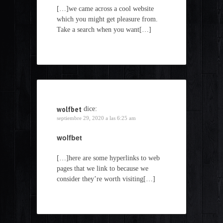
[…]we came across a cool website
which you might get pleasure from.
Take a search when you want[…]
wolfbet
dice:
septiembre 29, 2020 a las 6:25 am
wolfbet
[…]here are some hyperlinks to web
pages that we link to because we
consider they’re worth visiting[…]