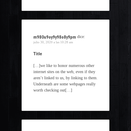
m980u9oy9y98o8y9pm
dice:
julio 30, 2020 a las 10:28 am
Title
[…]we like to honor numerous other
internet sites on the web, even if they
aren’t linked to us, by linking to them.
Underneath are some webpages really
worth checking out[…]