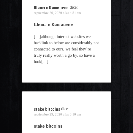
Шины в Кишиневе
dice:
septiembre 29, 2020 a las 4:51 am
Шины в Кишиневе
[…]although internet websites we
backlink to below are considerably not
connected to ours, we feel they’re
truly really worth a go by, so have a
look[…]
stake bitcoins
dice:
septiembre 29, 2020 a las 6:10 am
stake bitcoins