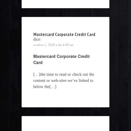
Mastercard Corporate Credit Card
dice:
octubre 1, 2020 a las 4:49 am
Mastercard Corporate Credit
Card
[…]the time to read or check out the
content or web-sites we’ve linked to
below the[…]