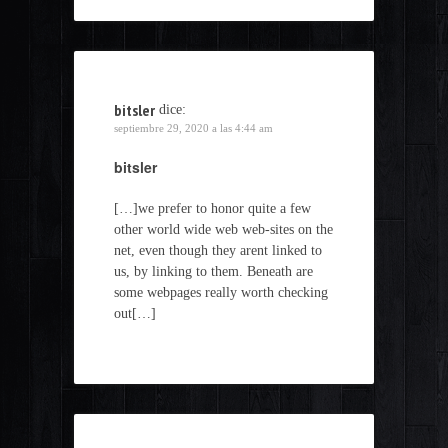
bitsler
dice:
septiembre 29, 2020 a las 4:44 am
bitsler
[…]we prefer to honor quite a few
other world wide web web-sites on the
net, even though they arent linked to
us, by linking to them. Beneath are
some webpages really worth checking
out[…]