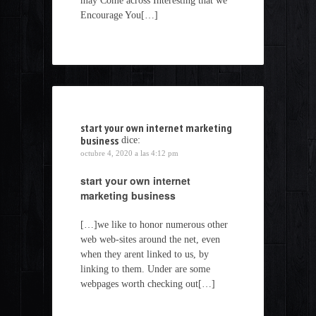
may Come across Interesting that we
Encourage You[…]
start your own internet marketing
business
dice:
octubre 4, 2020 a las 4:12 pm
start your own internet
marketing business
[…]we like to honor numerous other
web web-sites around the net, even
when they arent linked to us, by
linking to them. Under are some
webpages worth checking out[…]