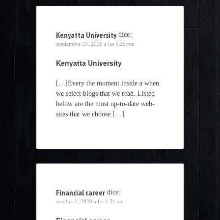
Kenyatta University
dice:
septiembre 29, 2020 a las 3:25 pm
Kenyatta University
[…]Every the moment inside a when
we select blogs that we read. Listed
below are the most up-to-date web-
sites that we choose […]
Financial career
dice:
octubre 1, 2020 a las 1:31 am