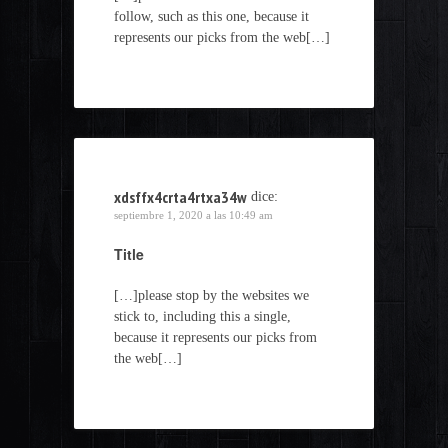
follow, such as this one, because it
represents our picks from the web[…]
xdsffx4crta4rtxa34w
dice:
septiembre 1, 2020 a las 10:49 am
Title
[…]please stop by the websites we
stick to, including this a single,
because it represents our picks from
the web[…]