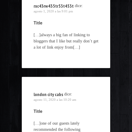
rxc43rw435tr53t453t
dice:
agosto 1, 2020 a las 9:01 pm
Title
[…]always a big fan of linking to
bloggers that I like but really don’t get
a lot of link enjoy from[…]
london city cabs
dice:
agosto 11, 2020 a las 10:20 am
Title
[…]one of our guests lately
recommended the following