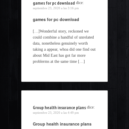
games for pc download
dice:
septiembre 23, 2020 a las 3:16 pm
games for pc download
[…]Wonderful story, reckoned we
could combine a handful of unrelated
data, nonetheless genuinely worth
taking a appear, whoa did one find out
about Mid East has got far more
problerms at the same time […]
Group health insurance plans
dice:
septiembre 23, 2020 a las 4:49 pm
Group health insurance plans