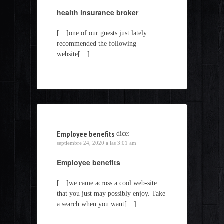
health insurance broker
[…]one of our guests just lately
recommended the following
website[…]
Employee benefits
dice:
septiembre 24, 2020 a las 3:01 am
Employee benefits
[…]we came across a cool web-site
that you just may possibly enjoy. Take
a search when you want[…]