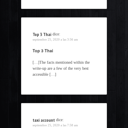
Top 3 Thai
dice:
septiembre 25, 2020 a las 3:56 am
Top 3 Thai
[…]The facts mentioned within the
write-up are a few of the very best
accessible […]
taxi account
dice:
septiembre 25, 2020 a las 7:58 am