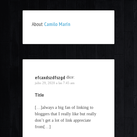
About
Camilo Marín
efcaxdszdfszgd
dice:
julio 29, 2020 a las 7:45 am
Title
[…]always a big fan of linking to
bloggers that I really like but really
don’t get a lot of link appreciate
from[…]