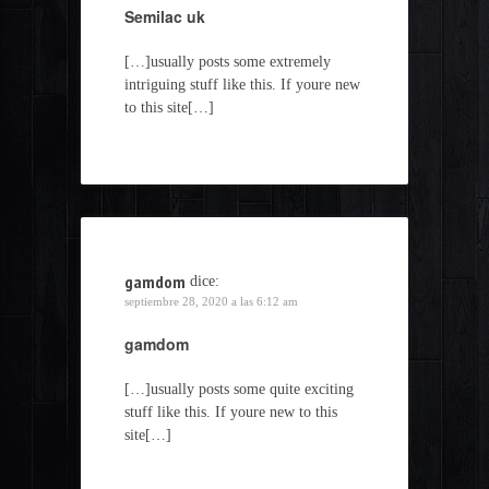
Semilac uk
[…]usually posts some extremely
intriguing stuff like this. If youre new
to this site[…]
gamdom
dice:
septiembre 28, 2020 a las 6:12 am
gamdom
[…]usually posts some quite exciting
stuff like this. If youre new to this
site[…]