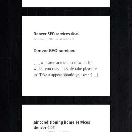
Denver SEO services
dice:
octubre 5, 2020 a las 4:48 am
Denver SEO services
[…]we came across a cool web site
which you may possibly take pleasure
in. Take a appear should you want[…]
air conditioning home services
denver
dice: