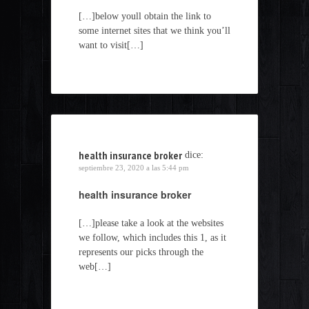
[…]below youll obtain the link to
some internet sites that we think you’ll
want to visit[…]
health insurance broker
dice:
septiembre 23, 2020 a las 5:44 pm
health insurance broker
[…]please take a look at the websites
we follow, which includes this 1, as it
represents our picks through the
web[…]