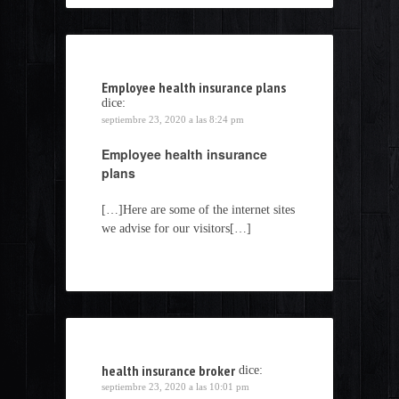
Employee health insurance plans
dice:
septiembre 23, 2020 a las 8:24 pm
Employee health insurance
plans
[…]Here are some of the internet sites
we advise for our visitors[…]
health insurance broker
dice:
septiembre 23, 2020 a las 10:01 pm