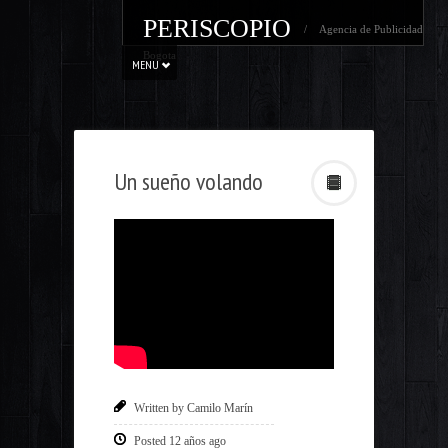
PERISCOPIO
/ Agencia de Publicidad
Bogota
MENU
Un sueño volando
Written by Camilo Marín
Posted 12 años ago