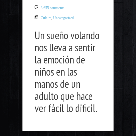
3.655 comments
Cultura
,
Uncategorized
Un sueño volando
nos lleva a sentir
la emoción de
niños en las
manos de un
adulto que hace
ver fácil lo dificil.