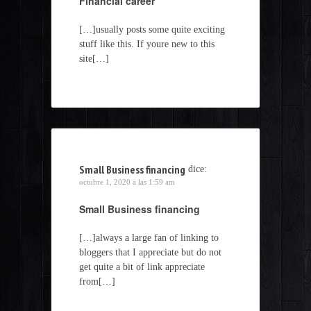
Financial career
[…]usually posts some quite exciting
stuff like this. If youre new to this
site[…]
Small Business financing
dice:
octubre 1, 2020 a las 1:59 am
Small Business financing
[…]always a large fan of linking to
bloggers that I appreciate but do not
get quite a bit of link appreciate
from[…]