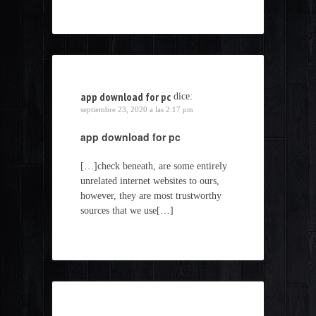
app download for pc
dice:
septiembre 23, 2020 a las 2:17 pm
app download for pc
[…]check beneath, are some entirely
unrelated internet websites to ours,
however, they are most trustworthy
sources that we use[…]