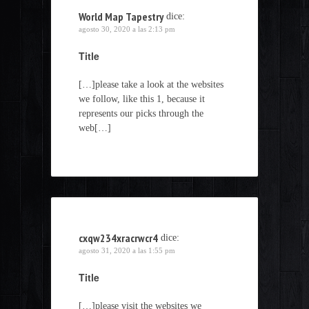
World Map Tapestry
dice:
agosto 30, 2020 a las 2:13 pm
Title
[…]please take a look at the websites
we follow, like this 1, because it
represents our picks through the
web[…]
cxqw234xracrwcr4
dice:
agosto 31, 2020 a las 1:55 pm
Title
[…]please visit the websites we