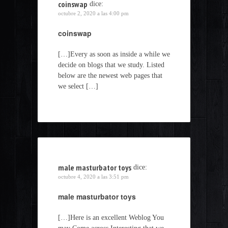
coinswap
dice:
octubre 2, 2020 a las 4:00 pm
coinswap
[…]Every as soon as inside a while we
decide on blogs that we study. Listed
below are the newest web pages that
we select […]
male masturbator toys
dice:
octubre 4, 2020 a las 3:51 pm
male masturbator toys
[…]Here is an excellent Weblog You