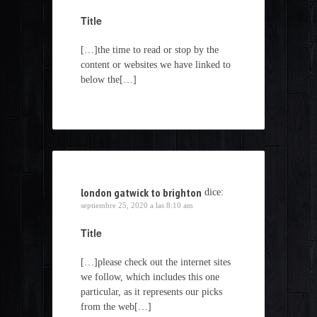
Title
[…]the time to read or stop by the
content or websites we have linked to
below the[…]
london gatwick to brighton
dice:
septiembre 25, 2020 a las 8:10 am
Title
[…]please check out the internet sites
we follow, which includes this one
particular, as it represents our picks
from the web[…]